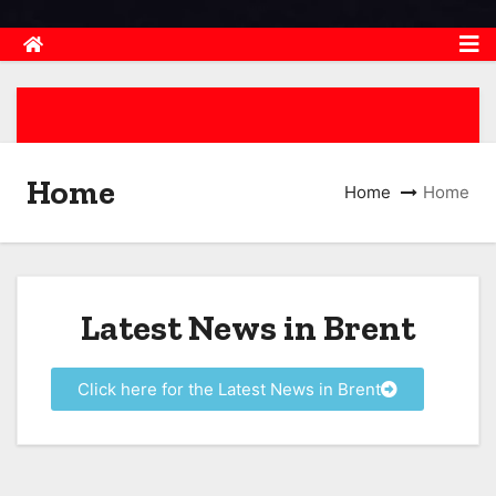
Home
Home
Home
Latest News in Brent
Click here for the Latest News in Brent