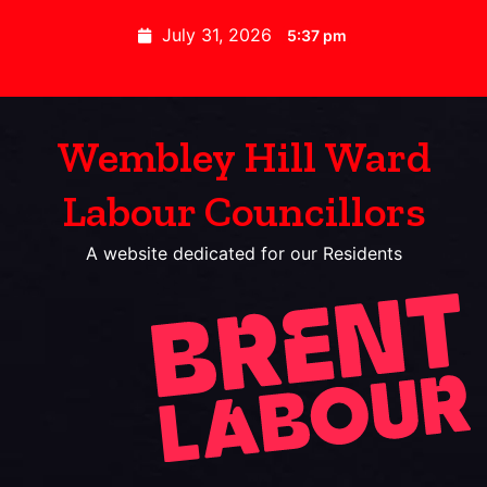
July 31, 2026
5:37 pm
Wembley Hill Ward
Labour Councillors
A website dedicated for our Residents